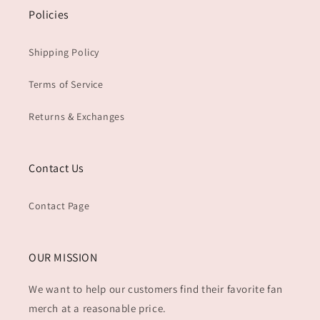
Policies
Shipping Policy
Terms of Service
Returns & Exchanges
Contact Us
Contact Page
OUR MISSION
We want to help our customers find their favorite fan
merch at a reasonable price.