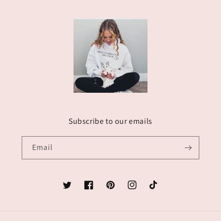
Subscribe to our emails
Email
Twitter
Facebook
Pinterest
Instagram
TikTok