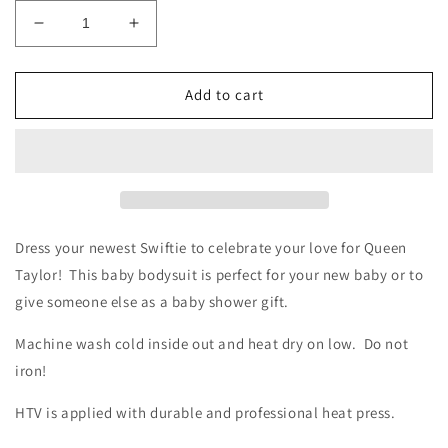
Decrease
Increase
quantity
quantity
for
for
Who&#39;s
Who&#39;s
Add to cart
Afraid
Afraid
of
of
Little
Little
Old
Old
Me?
Me?
Onesie
Onesie
Dress your newest Swiftie to celebrate your love for Queen
Taylor! This baby bodysuit is perfect for your new baby or to
give someone else as a baby shower gift.
Machine wash cold inside out and heat dry on low. Do not
iron!
HTV is applied with durable and professional heat press.