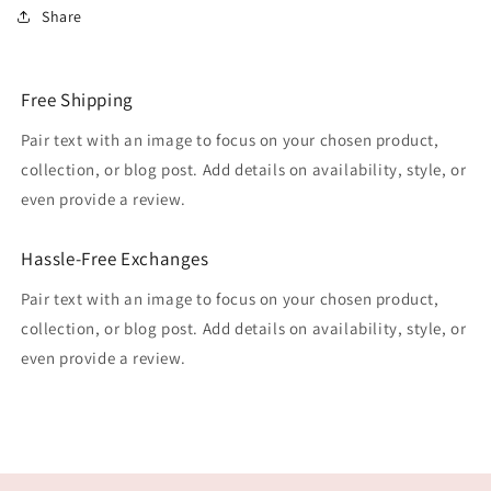
Share
Free Shipping
Pair text with an image to focus on your chosen product,
collection, or blog post. Add details on availability, style, or
even provide a review.
Hassle-Free Exchanges
Pair text with an image to focus on your chosen product,
collection, or blog post. Add details on availability, style, or
even provide a review.