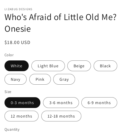
Open
media
LIZABUG DESIGNS
1
Who's Afraid of Little Old Me?
in
modal
Onesie
Regular
$18.00 USD
price
Color
White
Light Blue
Beige
Black
Navy
Pink
Gray
Size
0-3 months
3-6 months
6-9 months
12 months
12-18 months
Quantity