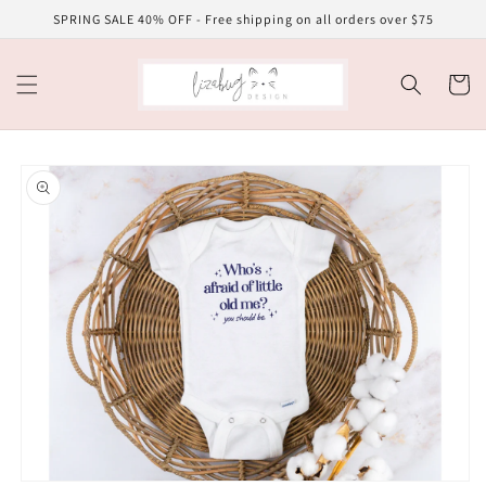
Skip to
SPRING SALE 40% OFF - Free shipping on all orders over $75
content
Cart
Skip to
product
information