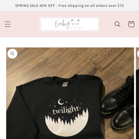
Skip to
SPRING SALE 40% OFF - Free shipping on all orders over $75
content
Cart
Skip to
product
information