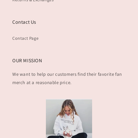
Contact Us
Contact Page
OUR MISSION
We want to help our customers find their favorite fan
merch at a reasonable price.