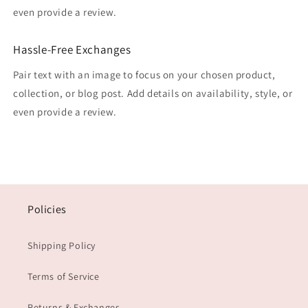
even provide a review.
Hassle-Free Exchanges
Pair text with an image to focus on your chosen product,
collection, or blog post. Add details on availability, style, or
even provide a review.
Policies
Shipping Policy
Terms of Service
Returns & Exchanges