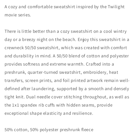
A cozy and comfortable sweatshirt inspired by the Twilight
movie series.
There is little better than a cozy sweatshirt on a cool wintry
day or a breezy night on the beach. Enjoy this sweatshirt in a
crewneck 50/50 sweatshirt, which was created with comfort
and durability in mind. A 50/50 blend of cotton and polyester
provides softness and extreme warmth. Crafted into a
preshrunk, quarter-turned sweatshirt, embroidery, heat
transfers, screen prints, and foil printed artwork remain well-
defined after laundering, supported by a smooth and densely
tight knit. Dual needle cover stitching throughout, as well as
the 1x1 spandex rib cuffs with hidden seams, provide
exceptional shape elasticity and resilience.
50% cotton, 50% polyester preshrunk fleece