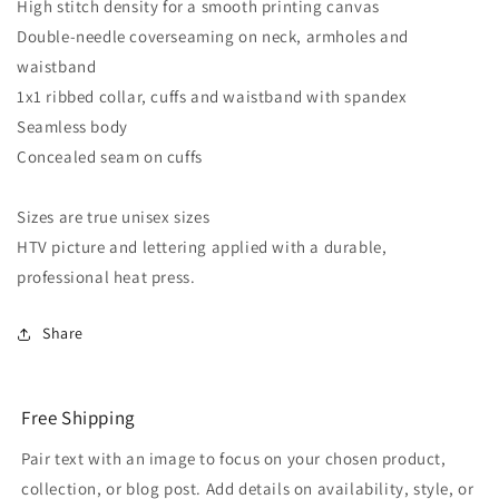
High stitch density for a smooth printing canvas
Double-needle coverseaming on neck, armholes and
waistband
1x1 ribbed collar, cuffs and waistband with spandex
Seamless body
Concealed seam on cuffs
Sizes are true unisex sizes
HTV picture and lettering applied with a durable,
professional heat press.
Share
Free Shipping
Pair text with an image to focus on your chosen product,
collection, or blog post. Add details on availability, style, or