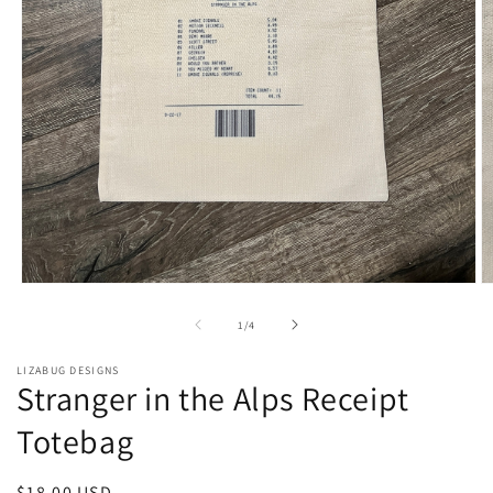
Open
O
media
m
1
2
of
1
/
4
in
in
modal
m
LIZABUG DESIGNS
Stranger in the Alps Receipt
Totebag
Regular
$18.00 USD