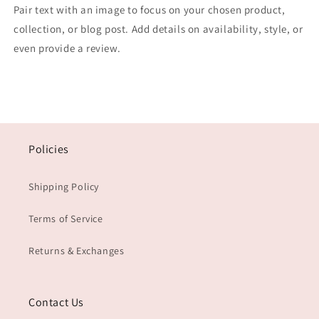
Pair text with an image to focus on your chosen product,
collection, or blog post. Add details on availability, style, or
even provide a review.
Policies
Shipping Policy
Terms of Service
Returns & Exchanges
Contact Us