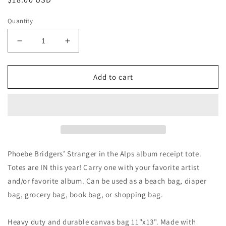
price
Quantity
Decrease
Increase
quantity
quantity
for
for
Stranger
Stranger
Add to cart
in
in
the
the
Alps
Alps
Receipt
Receipt
Totebag
Totebag
Phoebe Bridgers’ Stranger in the Alps album receipt tote.
Totes are IN this year! Carry one with your favorite artist
and/or favorite album. Can be used as a beach bag, diaper
bag, grocery bag, book bag, or shopping bag.
Heavy duty and durable canvas bag 11"x13". Made with