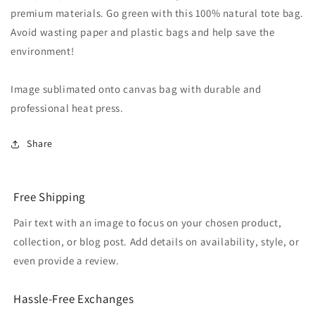
premium materials. Go green with this 100% natural tote bag.
Avoid wasting paper and plastic bags and help save the
environment!
Image sublimated onto canvas bag with durable and
professional heat press.
Share
Free Shipping
Pair text with an image to focus on your chosen product,
collection, or blog post. Add details on availability, style, or
even provide a review.
Hassle-Free Exchanges