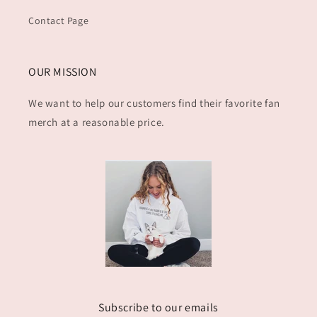
Contact Page
OUR MISSION
We want to help our customers find their favorite fan
merch at a reasonable price.
Subscribe to our emails