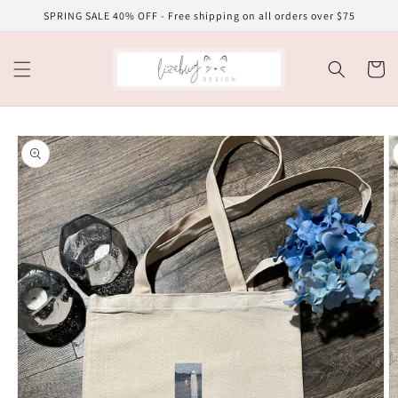
Skip to
SPRING SALE 40% OFF - Free shipping on all orders over $75
content
Cart
Skip to
product
information