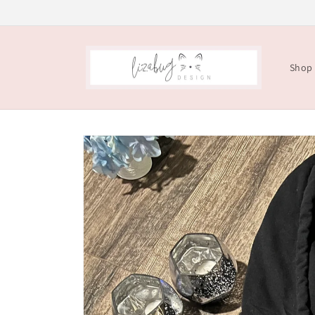
Skip to
content
Shop
Skip to
product
information