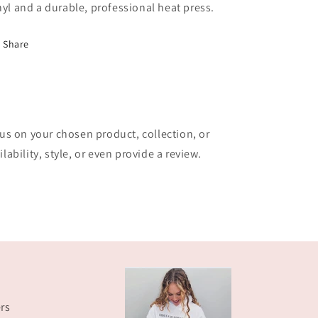
nyl and a durable, professional heat press.
Share
cus on your chosen product, collection, or
lability, style, or even provide a review.
rs