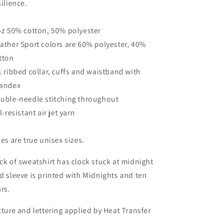
silience.
oz 50% cotton, 50% polyester
ather Sport colors are 60% polyester, 40%
tton
1 ribbed collar, cuffs and waistband with
andex
uble-needle stitching throughout
ll-resistant air jet yarn
zes are true unisex sizes.
ck of sweatshirt has clock stuck at midnight
d sleeve is printed with Midnights and ten
ars.
cture and lettering applied by Heat Transfer