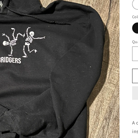
Col
Qua
A 
in