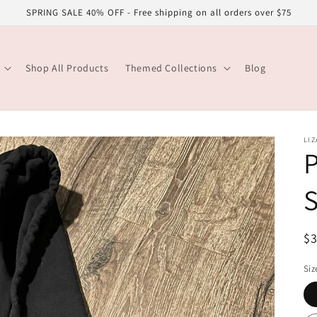
SPRING SALE 40% OFF - Free shipping on all orders over $75
Shop All Products
Themed Collections
Blog
LIZ
S
R
$
pr
Siz