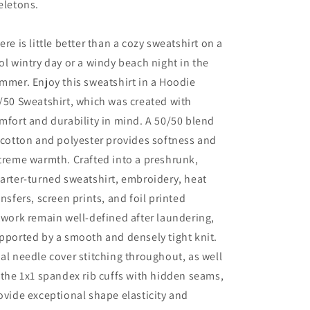
eletons.
ere is little better than a cozy sweatshirt on a
ol wintry day or a windy beach night in the
mmer. Enjoy this sweatshirt in a Hoodie
/50 Sweatshirt, which was created with
mfort and durability in mind. A 50/50 blend
 cotton and polyester provides softness and
treme warmth. Crafted into a preshrunk,
arter-turned sweatshirt, embroidery, heat
ansfers, screen prints, and foil printed
twork remain well-defined after laundering,
pported by a smooth and densely tight knit.
al needle cover stitching throughout, as well
 the 1x1 spandex rib cuffs with hidden seams,
ovide exceptional shape elasticity and