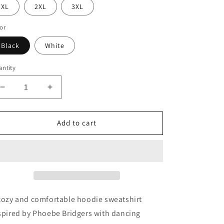
XL
2XL
3XL
or
Black
White
ntity
Decrease
Increase
quantity
quantity
for
for
Phoebe
Phoebe
Add to cart
Dancing
Dancing
Skeletons
Skeletons
Hoodie
Hoodie
cozy and comfortable hoodie sweatshirt
spired by Phoebe Bridgers with dancing