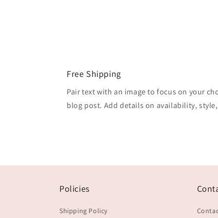
Free Shipping
Pair text with an image to focus on your ch
blog post. Add details on availability, style
Policies
Cont
Shipping Policy
Contac