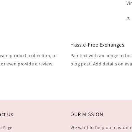
Vi
Hassle-Free Exchanges
osen product, collection, or
Pair text with an image to fo
, or even provide a review.
blog post. Add details on avai
act Us
OUR MISSION
We want to help our custome
t Page