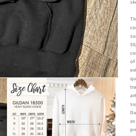
sk
Th
co
su
50
co
of
ex
qu
tr
ar
su
Du
as
pr