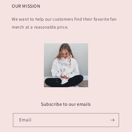
OUR MISSION
We want to help our customers find their favorite fan
merch at a reasonable price.
Subscribe to our emails
Email