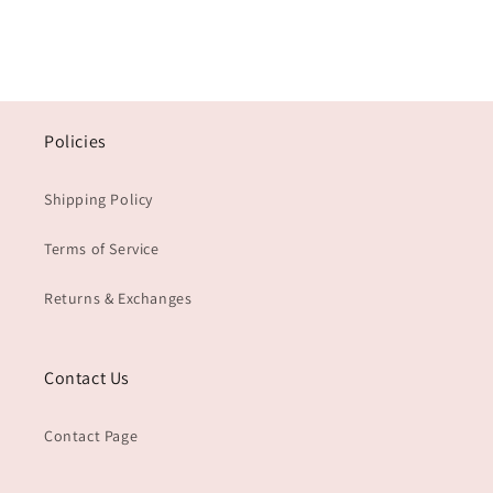
Policies
Shipping Policy
Terms of Service
Returns & Exchanges
Contact Us
Contact Page