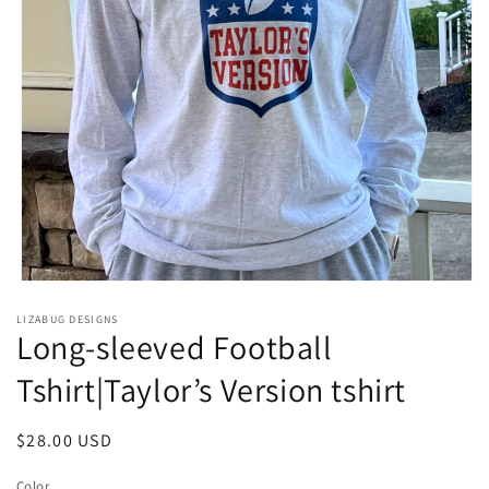
Open
media
LIZABUG DESIGNS
1
Long-sleeved Football
in
modal
Tshirt|Taylor’s Version tshirt
Regular
$28.00 USD
price
Color