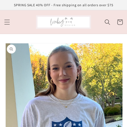
Skip to
SPRING SALE 40% OFF - Free shipping on all orders over $75
content
Cart
Skip to
product
information