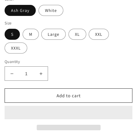
Ash Gray
White
Size
S
M
Large
XL
XXL
XXXL
Quantity
Decrease
Increase
quantity
quantity
for
for
Long-
Long-
Add to cart
sleeved
sleeved
Football
Football
Tshirt|Taylor’s
Tshirt|Taylor’s
Version
Version
tshirt
tshirt