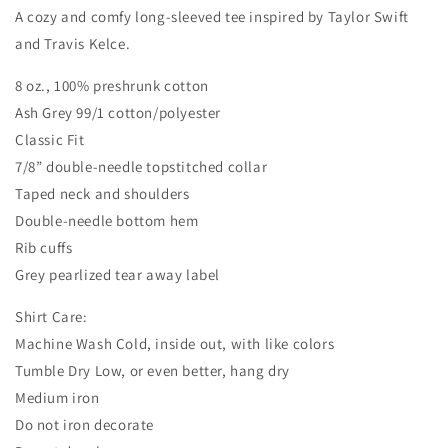
A cozy and comfy long-sleeved tee inspired by Taylor Swift
and Travis Kelce.
8 oz., 100% preshrunk cotton
Ash Grey 99/1 cotton/polyester
Classic Fit
7/8” double-needle topstitched collar
Taped neck and shoulders
Double-needle bottom hem
Rib cuffs
Grey pearlized tear away label
Shirt Care:
Machine Wash Cold, inside out, with like colors
Tumble Dry Low, or even better, hang dry
Medium iron
Do not iron decorate