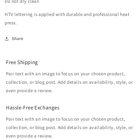
Do not dry clean
HTV lettering is applied with durable and professional heat
press.
Share
Free Shipping
Pair text with an image to focus on your chosen product,
collection, or blog post. Add details on availability, style, or
even provide a review.
Hassle-Free Exchanges
Pair text with an image to focus on your chosen product,
collection, or blog post. Add details on availability, style, or
even provide a review.