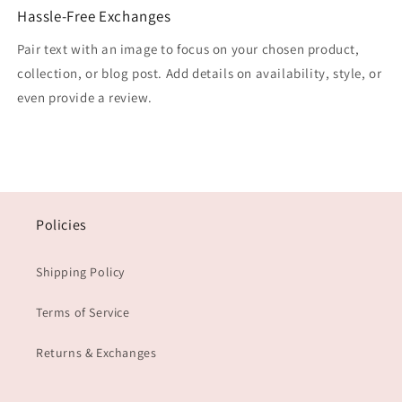
Hassle-Free Exchanges
Pair text with an image to focus on your chosen product,
collection, or blog post. Add details on availability, style, or
even provide a review.
Policies
Shipping Policy
Terms of Service
Returns & Exchanges