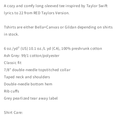
A cozy and comfy long-sleeved tee inspired by Taylor Swift
lyrics to 22 from RED Taylors Version.
Tshirts are either Bella+Canvas or Gildan depending on shirts
in stock.
6 oz./yd² (US) 10.1 oz./L yd (CA), 100% preshrunk cotton
Ash Grey: 99/1 cotton/polyester
Classic fit
7/8" double-needle topstitched collar
Taped neck and shoulders
Double-needle bottom hem
Rib cuffs
Grey pearlized tear away label
Shirt Care: