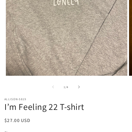
Open
O
media
m
1
2
of
1
/
4
in
in
modal
m
ALLISON-5819
I’m Feeling 22 T-shirt
Regular
$27.00 USD
price