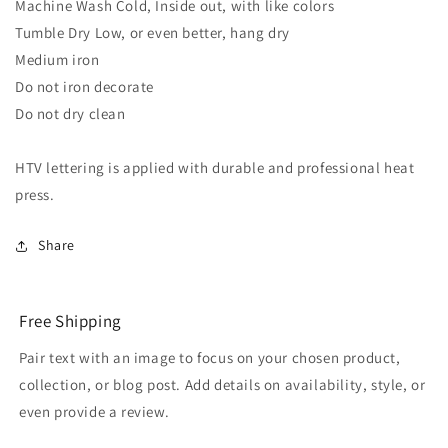
Machine Wash Cold, Inside out, with like colors
Tumble Dry Low, or even better, hang dry
Medium iron
Do not iron decorate
Do not dry clean
HTV lettering is applied with durable and professional heat
press.
Share
Free Shipping
Pair text with an image to focus on your chosen product,
collection, or blog post. Add details on availability, style, or
even provide a review.