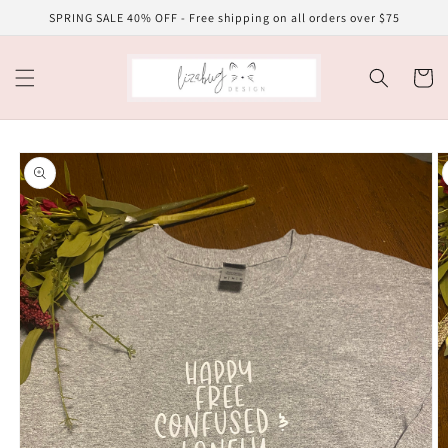
Skip to
SPRING SALE 40% OFF - Free shipping on all orders over $75
content
Cart
Skip to
product
information