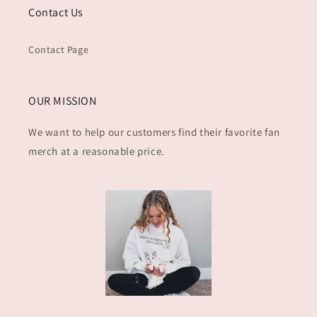
Contact Us
Contact Page
OUR MISSION
We want to help our customers find their favorite fan
merch at a reasonable price.