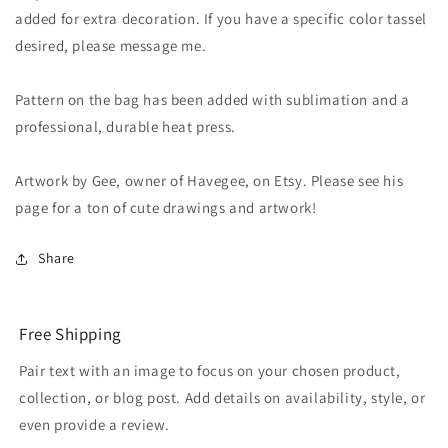
added for extra decoration. If you have a specific color tassel
desired, please message me.
Pattern on the bag has been added with sublimation and a
professional, durable heat press.
Artwork by Gee, owner of Havegee, on Etsy. Please see his
page for a ton of cute drawings and artwork!
Share
Free Shipping
Pair text with an image to focus on your chosen product,
collection, or blog post. Add details on availability, style, or
even provide a review.