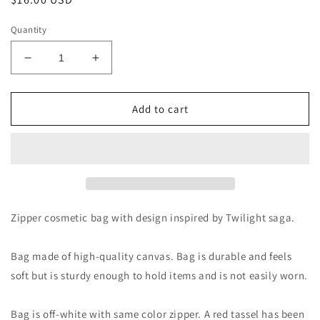
price
Quantity
Decrease
Increase
quantity
quantity
for
for
I
I
Add to cart
Have
Have
Loved
Loved
You
You
For
For
a
a
Thousand
Thousand
Years
Years
Zipper cosmetic bag with design inspired by Twilight saga.
Makeup
Makeup
Bag
Bag
Bag made of high-quality canvas. Bag is durable and feels
soft but is sturdy enough to hold items and is not easily worn.
Bag is off-white with same color zipper. A red tassel has been