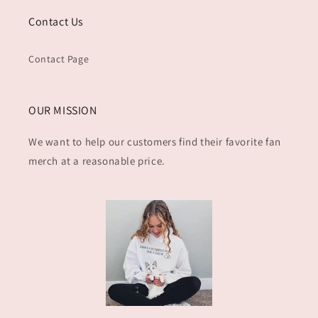
Contact Us
Contact Page
OUR MISSION
We want to help our customers find their favorite fan
merch at a reasonable price.