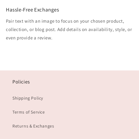
Hassle-Free Exchanges
Pair text with an image to focus on your chosen product,
collection, or blog post. Add details on availability, style, or
even provide a review.
Policies
Shipping Policy
Terms of Service
Returns & Exchanges