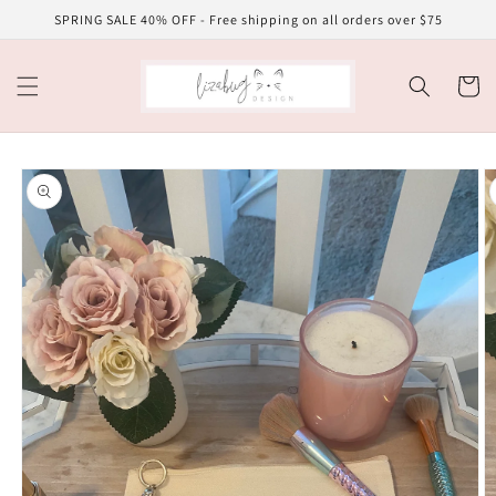
Skip to
SPRING SALE 40% OFF - Free shipping on all orders over $75
content
Cart
Skip to
product
information