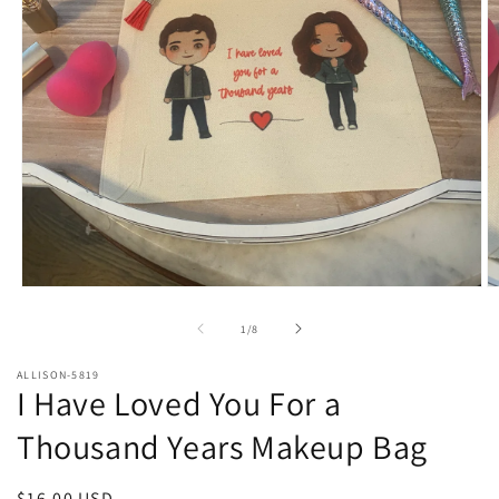
Open
O
media
m
1
2
of
1
/
8
in
in
modal
m
ALLISON-5819
I Have Loved You For a
Thousand Years Makeup Bag
Regular
$16.00 USD