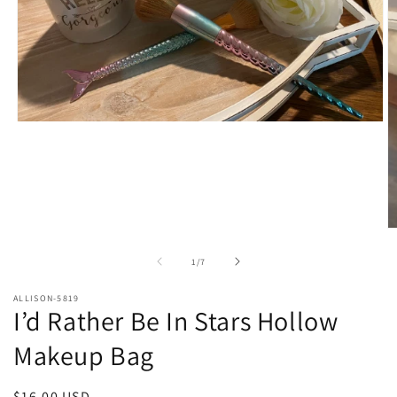
Open
media
1
in
modal
O
m
2
of
1
/
7
in
m
ALLISON-5819
I’d Rather Be In Stars Hollow
Makeup Bag
Regular
$16.00 USD