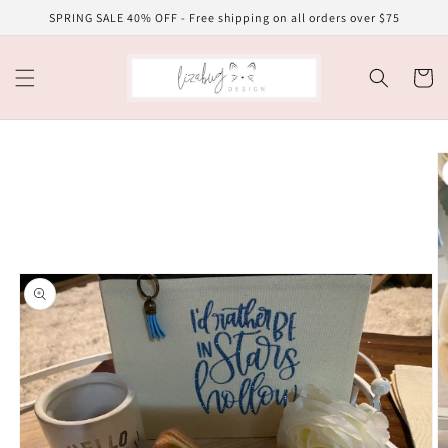
Skip to
SPRING SALE 40% OFF - Free shipping on all orders over $75
content
Cart
Skip to
product
information