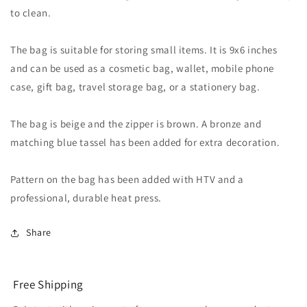
to clean.
The bag is suitable for storing small items. It is 9x6 inches
and can be used as a cosmetic bag, wallet, mobile phone
case, gift bag, travel storage bag, or a stationery bag.
The bag is beige and the zipper is brown. A bronze and
matching blue tassel has been added for extra decoration.
Pattern on the bag has been added with HTV and a
professional, durable heat press.
Share
Free Shipping