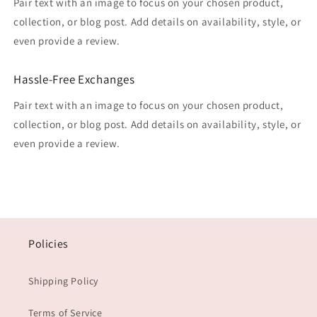
Pair text with an image to focus on your chosen product,
collection, or blog post. Add details on availability, style, or
even provide a review.
Hassle-Free Exchanges
Pair text with an image to focus on your chosen product,
collection, or blog post. Add details on availability, style, or
even provide a review.
Policies
Shipping Policy
Terms of Service