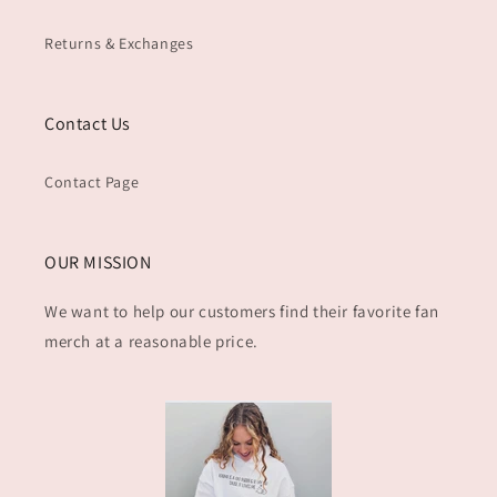
Returns & Exchanges
Contact Us
Contact Page
OUR MISSION
We want to help our customers find their favorite fan
merch at a reasonable price.