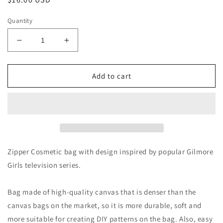
price
Quantity
Decrease
Increase
quantity
quantity
for
for
I’d
I’d
Add to cart
Rather
Rather
Be
Be
In
In
Stars
Stars
Hollow
Hollow
Makeup
Makeup
Bag
Bag
Zipper Cosmetic bag with design inspired by popular Gilmore
Girls television series.
Bag made of high-quality canvas that is denser than the
canvas bags on the market, so it is more durable, soft and
more suitable for creating DIY patterns on the bag. Also, easy