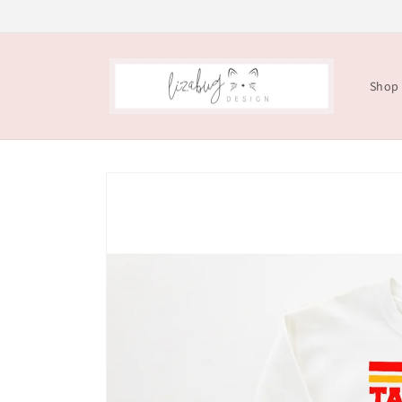
Skip to
content
Shop
Skip to
product
information