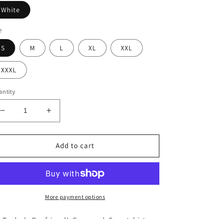
White
e
S
M
L
XL
XXL
XXXL
ntity
Decrease
Increase
quantity
quantity
for
for
Go
Go
Add to cart
Taylor&#39;s
Taylor&#39;s
Boyfriend!
Boyfriend!
Football
Football
Crewneck
Crewneck
More payment options