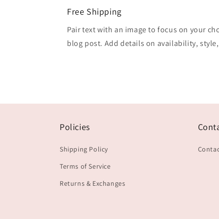
Free Shipping
Pair text with an image to focus on your ch
blog post. Add details on availability, style
Policies
Cont
Shipping Policy
Contac
Terms of Service
Returns & Exchanges