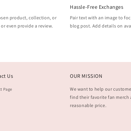
Hassle-Free Exchanges
osen product, collection, or
Pair text with an image to fo
, or even provide a review.
blog post. Add details on avai
act Us
OUR MISSION
We want to help our custome
t Page
find their favorite fan merch 
reasonable price.