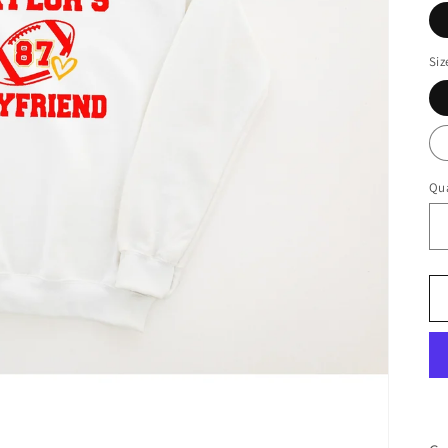
Siz
Qua