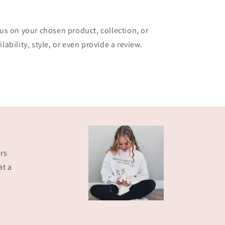
cus on your chosen product, collection, or
lability, style, or even provide a review.
rs
at a