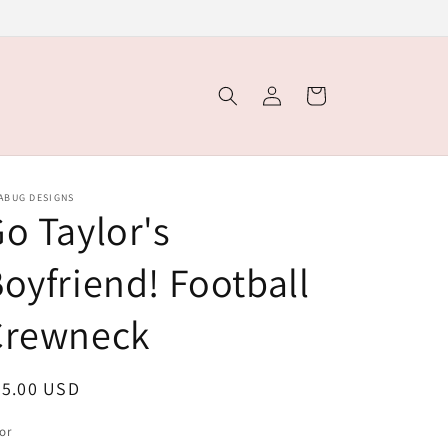
Log
Cart
in
ABUG DESIGNS
o Taylor's
oyfriend! Football
Crewneck
egular
35.00 USD
ice
or