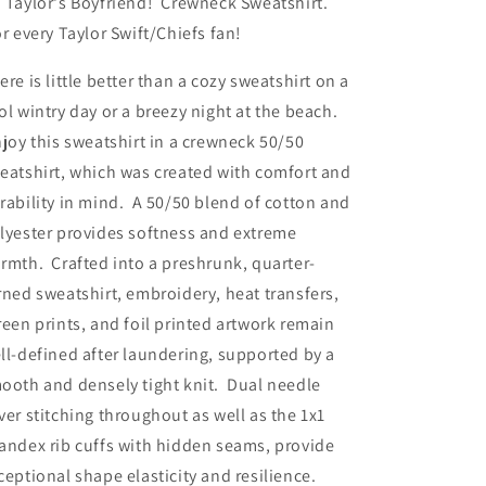
 Taylor's Boyfriend! Crewneck Sweatshirt.
r every Taylor Swift/Chiefs fan!
ere is little better than a cozy sweatshirt on a
ol wintry day or a breezy night at the beach.
joy this sweatshirt in a crewneck 50/50
eatshirt, which was created with comfort and
rability in mind. A 50/50 blend of cotton and
lyester provides softness and extreme
rmth. Crafted into a preshrunk, quarter-
rned sweatshirt, embroidery, heat transfers,
reen prints, and foil printed artwork remain
ll-defined after laundering, supported by a
ooth and densely tight knit. Dual needle
ver stitching throughout as well as the 1x1
andex rib cuffs with hidden seams, provide
ceptional shape elasticity and resilience.