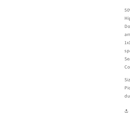
50
Hi
Do
ar
1x
sp
Se
Co
Si
Pi
du