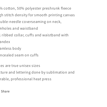
% cotton, 50% polyester preshrunk fleece
gh stitch density for smooth printing canvas
uble-needle coverseaming on neck,
mholes and waistband
1 ribbed collar, cuffs and waistband with
andex
amless body
ncealed seam on cuffs
zes are true unisex sizes
cture and lettering done by sublimation and
rable, professional heat press
Share