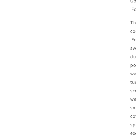
Go
Fo
Th
co
En
sw
du
po
wa
tu
sc
we
sm
co
sp
ex