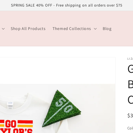
SPRING SALE 40% OFF - Free shipping on all orders over $75
Shop All Products
Themed Collections
Blog
LIZ
G
B
R
$
pr
Col