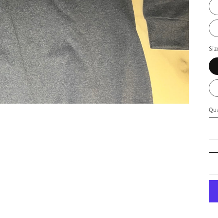
Siz
Qua