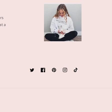
rs
at a
Twitter
Facebook
Pinterest
Instagram
TikTok