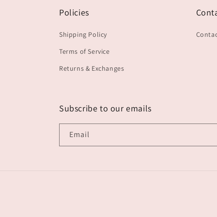
Policies
Cont
Shipping Policy
Contac
Terms of Service
Returns & Exchanges
Subscribe to our emails
Email