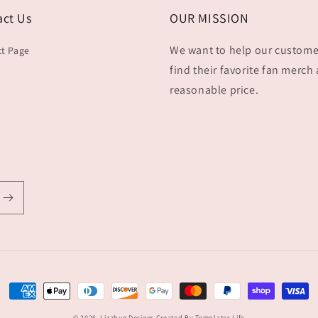
act Us
OUR MISSION
We want to help our custome
t Page
find their favorite fan merch 
reasonable price.
Payment
methods
© 2026,
Lizabug Designs
Created By Templates Life