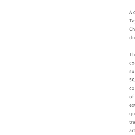
A 
Ta
Ch
dr
Th
co
su
50
co
of
ex
qu
tr
ar