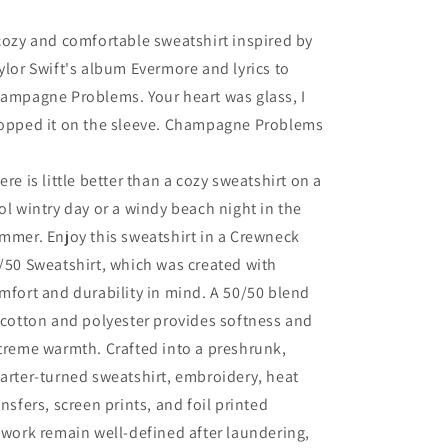
cozy and comfortable sweatshirt inspired by
ylor Swift's album Evermore and lyrics to
ampagne Problems. Your heart was glass, I
opped it on the sleeve. Champagne Problems
ere is little better than a cozy sweatshirt on a
ol wintry day or a windy beach night in the
mmer. Enjoy this sweatshirt in a Crewneck
/50 Sweatshirt, which was created with
mfort and durability in mind. A 50/50 blend
 cotton and polyester provides softness and
treme warmth. Crafted into a preshrunk,
arter-turned sweatshirt, embroidery, heat
ansfers, screen prints, and foil printed
twork remain well-defined after laundering,