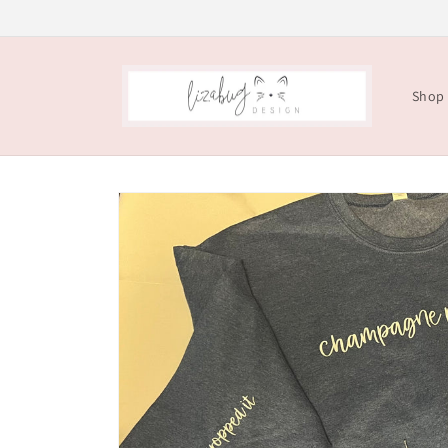
Skip to
content
Shop
Skip to
product
information