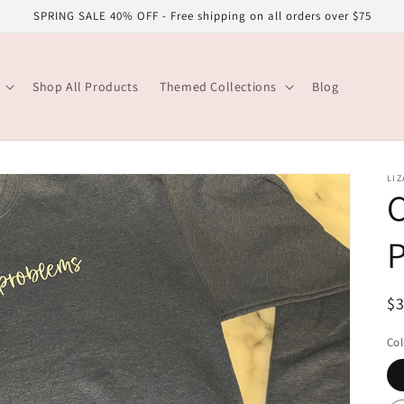
SPRING SALE 40% OFF - Free shipping on all orders over $75
Shop All Products
Themed Collections
Blog
LIZ
R
$
pr
Col