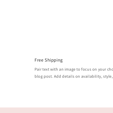
Free Shipping
Pair text with an image to focus on your ch
blog post. Add details on availability, style