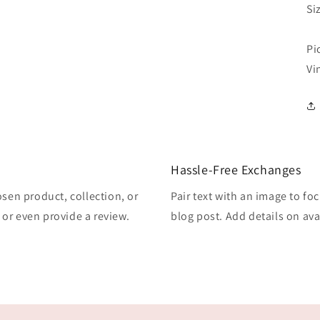
Si
Pi
Vi
Hassle-Free Exchanges
osen product, collection, or
Pair text with an image to fo
, or even provide a review.
blog post. Add details on avai