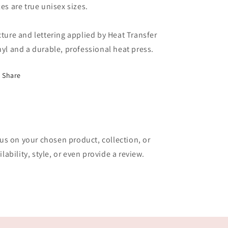
zes are true unisex sizes.
cture and lettering applied by Heat Transfer
nyl and a durable, professional heat press.
Share
cus on your chosen product, collection, or
lability, style, or even provide a review.