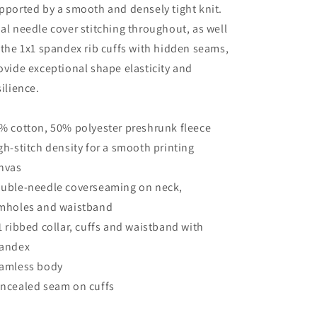
pported by a smooth and densely tight knit.
al needle cover stitching throughout, as well
 the 1x1 spandex rib cuffs with hidden seams,
ovide exceptional shape elasticity and
silience.
% cotton, 50% polyester preshrunk fleece
gh-stitch density for a smooth printing
nvas
uble-needle coverseaming on neck,
mholes and waistband
1 ribbed collar, cuffs and waistband with
andex
amless body
ncealed seam on cuffs