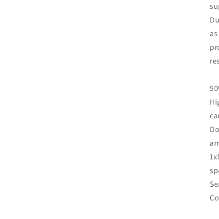
su
Du
as
pr
re
50
Hi
ca
Do
ar
1x
sp
Se
Co