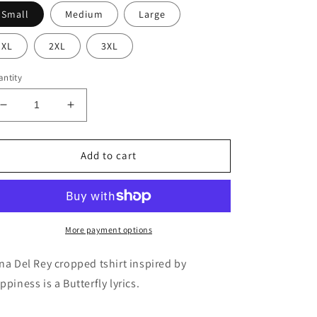
Small
Medium
Large
XL
2XL
3XL
ntity
Decrease
Increase
quantity
quantity
for
for
Happiness
Happiness
Add to cart
is
is
a
a
Butterfly
Butterfly
Cropped
Cropped
tee
tee
More payment options
na Del Rey cropped tshirt inspired by
ppiness is a Butterfly lyrics.