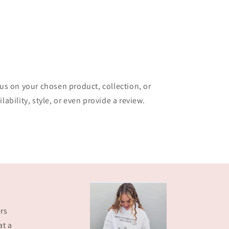
cus on your chosen product, collection, or
lability, style, or even provide a review.
rs
at a