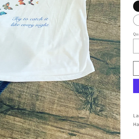
Qua
La
Ha