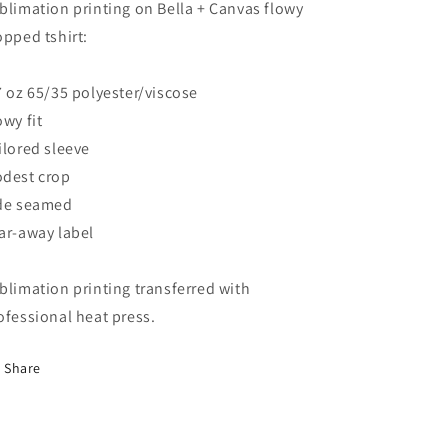
blimation printing on Bella + Canvas flowy
opped tshirt:
7 oz 65/35 polyester/viscose
owy fit
ilored sleeve
dest crop
de seamed
ar-away label
blimation printing transferred with
ofessional heat press.
Share