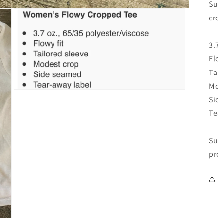
Su
cr
3.
Fl
Ta
Mo
Open
Si
media
3
Te
in
modal
Su
pr