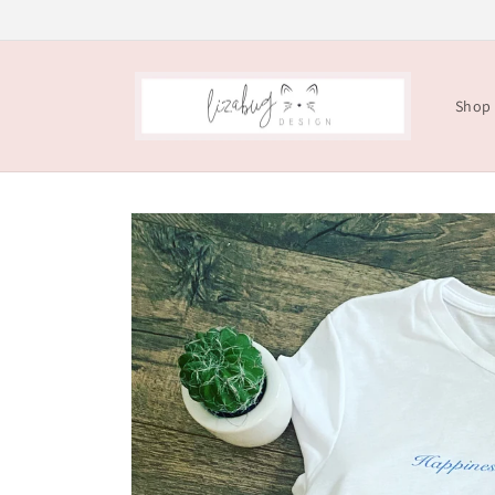
Skip to
content
Shop
Skip to
product
information