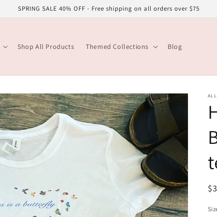
SPRING SALE 40% OFF - Free shipping on all orders over $75
Shop All Products
Themed Collections
Blog
ALL
H
B
t
R
$
pr
Siz