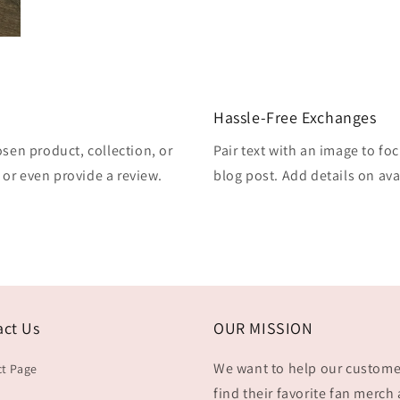
Hassle-Free Exchanges
osen product, collection, or
Pair text with an image to fo
, or even provide a review.
blog post. Add details on avai
act Us
OUR MISSION
We want to help our custome
t Page
find their favorite fan merch 