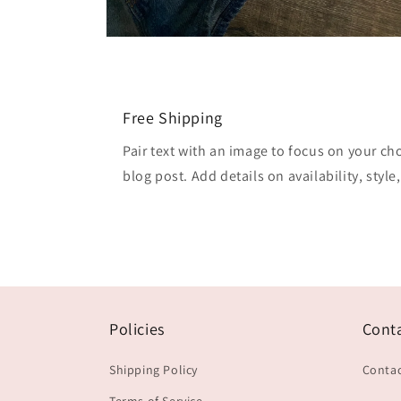
Open
media
2
in
modal
Free Shipping
Pair text with an image to focus on your ch
blog post. Add details on availability, style
Policies
Cont
Shipping Policy
Contac