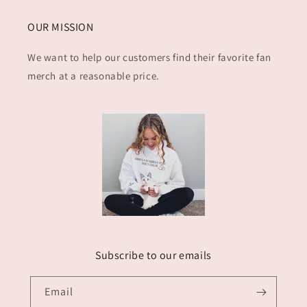
OUR MISSION
We want to help our customers find their favorite fan
merch at a reasonable price.
Subscribe to our emails
Email