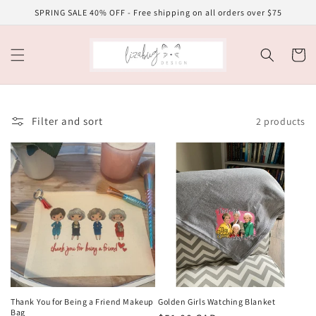
Skip to
SPRING SALE 40% OFF - Free shipping on all orders over $75
content
Cart
Filter and sort
2 products
Thank You for Being a Friend Makeup
Golden Girls Watching Blanket
Bag