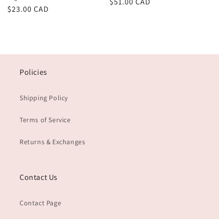
Regular
$51.00 CAD
Regular
$23.00 CAD
price
price
Policies
Shipping Policy
Terms of Service
Returns & Exchanges
Contact Us
Contact Page