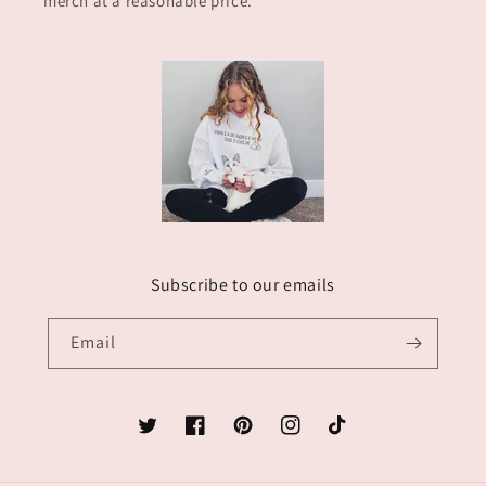
merch at a reasonable price.
Subscribe to our emails
Email
Twitter
Facebook
Pinterest
Instagram
TikTok