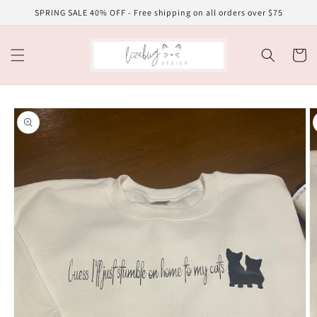
Skip to
SPRING SALE 40% OFF - Free shipping on all orders over $75
content
Cart
Skip to
product
information