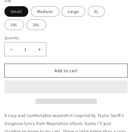
Size
Small
Medium
Large
XL
2XL
3XL
Quantity
Decrease
Increase
quantity
quantity
for
for
Stumble
Stumble
Add to cart
Home
Home
to
to
My
My
Cats
Cats
A cozy and comfortable sweatshirt inspired by Taylor Swift’s
Gorgeous lyrics from Reputation album. Guess I’ll just
stumble on home to my cats. There is little better than a cozy