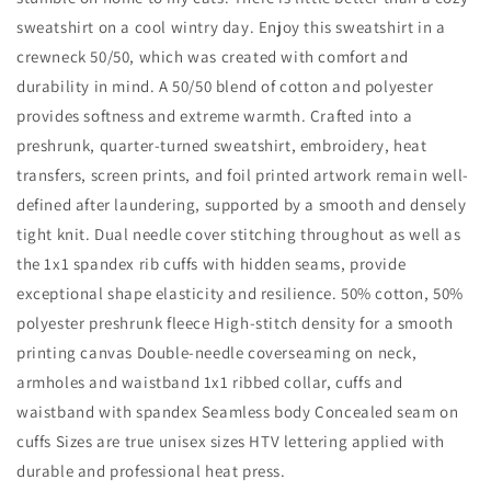
sweatshirt on a cool wintry day. Enjoy this sweatshirt in a
crewneck 50/50, which was created with comfort and
durability in mind. A 50/50 blend of cotton and polyester
provides softness and extreme warmth. Crafted into a
preshrunk, quarter-turned sweatshirt, embroidery, heat
transfers, screen prints, and foil printed artwork remain well-
defined after laundering, supported by a smooth and densely
tight knit. Dual needle cover stitching throughout as well as
the 1x1 spandex rib cuffs with hidden seams, provide
exceptional shape elasticity and resilience. 50% cotton, 50%
polyester preshrunk fleece High-stitch density for a smooth
printing canvas Double-needle coverseaming on neck,
armholes and waistband 1x1 ribbed collar, cuffs and
waistband with spandex Seamless body Concealed seam on
cuffs Sizes are true unisex sizes HTV lettering applied with
durable and professional heat press.