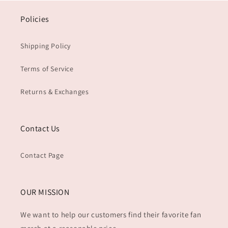
Policies
Shipping Policy
Terms of Service
Returns & Exchanges
Contact Us
Contact Page
OUR MISSION
We want to help our customers find their favorite fan