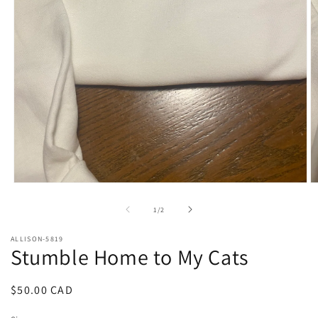
Open
O
media
m
1
2
of
1
/
2
in
in
modal
m
ALLISON-5819
Stumble Home to My Cats
Regular
$50.00 CAD
price