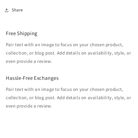
Share
Free Shipping
Pair text with an image to focus on your chosen product,
collection, or blog post. Add details on availability, style, or
even provide a review.
Hassle-Free Exchanges
Pair text with an image to focus on your chosen product,
collection, or blog post. Add details on availability, style, or
even provide a review.